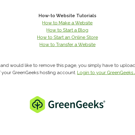
How-to Website Tutorials
How to Make a Website
How to Start a Blog
How to Start an Online Store
How to Transfer a Website
e and would like to remove this page, you simply have to uploa
f your GreenGeeks hosting account.
Login to your GreenGeeks