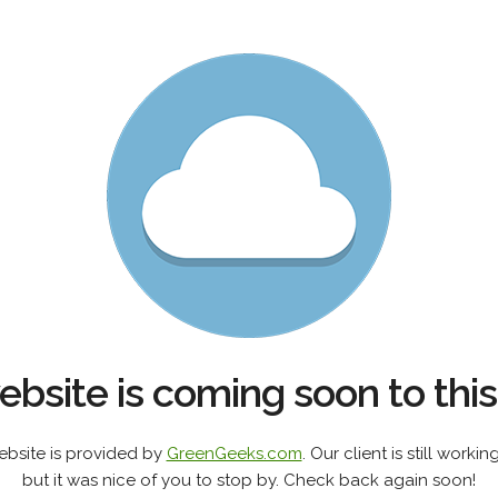
bsite is coming soon to thi
ebsite is provided by
GreenGeeks.com
. Our client is still work
but it was nice of you to stop by. Check back again soon!