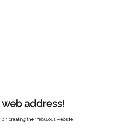
s web address!
ing on creating their fabulous website,