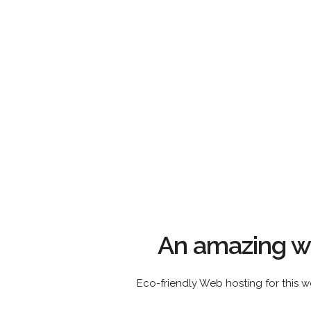
An amazing we
Eco-friendly Web hosting for this w