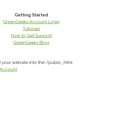
Getting Started
GreenGeeks Account Login
Tutorials
How to Get Support
GreenGeeks Blog
d your website into the /public_html
 Account
.