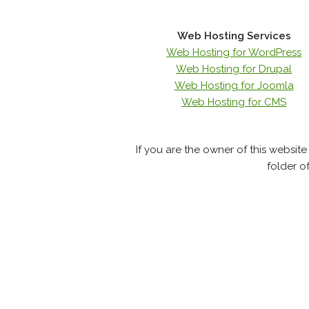
Web Hosting Services
Web Hosting for WordPress
Web Hosting for Drupal
Web Hosting for Joomla
Web Hosting for CMS
If you are the owner of this websit
folder o